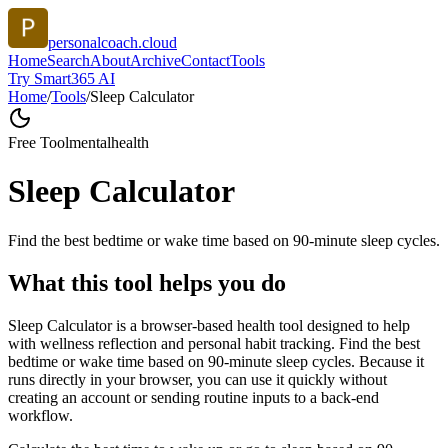
personalcoach.cloud
Home
Search
About
Archive
Contact
Tools
Try Smart365 AI
Home
/
Tools
/
Sleep Calculator
Free Tool
mentalhealth
Sleep Calculator
Find the best bedtime or wake time based on 90-minute sleep cycles.
What this tool helps you do
Sleep Calculator is a browser-based health tool designed to help
with wellness reflection and personal habit tracking. Find the best
bedtime or wake time based on 90-minute sleep cycles. Because it
runs directly in your browser, you can use it quickly without
creating an account or sending routine inputs to a back-end
workflow.