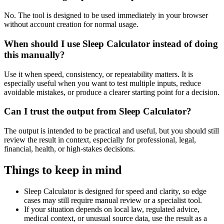
No. The tool is designed to be used immediately in your browser
without account creation for normal usage.
When should I use Sleep Calculator instead of doing
this manually?
Use it when speed, consistency, or repeatability matters. It is
especially useful when you want to test multiple inputs, reduce
avoidable mistakes, or produce a clearer starting point for a decision.
Can I trust the output from Sleep Calculator?
The output is intended to be practical and useful, but you should still
review the result in context, especially for professional, legal,
financial, health, or high-stakes decisions.
Things to keep in mind
Sleep Calculator is designed for speed and clarity, so edge
cases may still require manual review or a specialist tool.
If your situation depends on local law, regulated advice,
medical context, or unusual source data, use the result as a