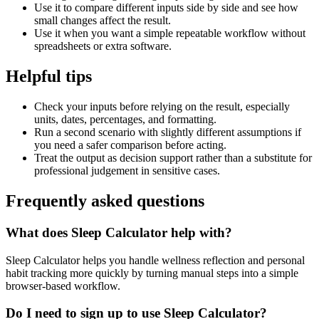
Use it to compare different inputs side by side and see how
small changes affect the result.
Use it when you want a simple repeatable workflow without
spreadsheets or extra software.
Helpful tips
Check your inputs before relying on the result, especially
units, dates, percentages, and formatting.
Run a second scenario with slightly different assumptions if
you need a safer comparison before acting.
Treat the output as decision support rather than a substitute for
professional judgement in sensitive cases.
Frequently asked questions
What does Sleep Calculator help with?
Sleep Calculator helps you handle wellness reflection and personal
habit tracking more quickly by turning manual steps into a simple
browser-based workflow.
Do I need to sign up to use Sleep Calculator?