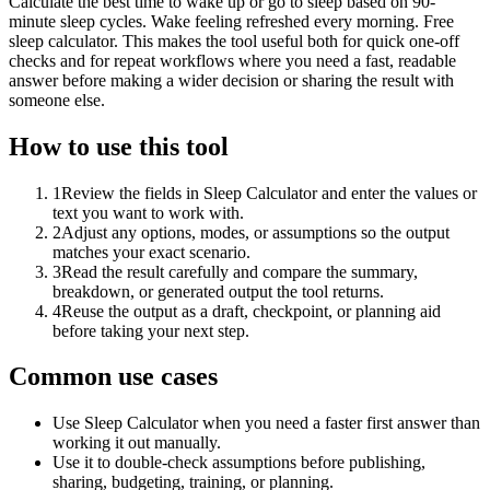
Calculate the best time to wake up or go to sleep based on 90-
minute sleep cycles. Wake feeling refreshed every morning. Free
sleep calculator. This makes the tool useful both for quick one-off
checks and for repeat workflows where you need a fast, readable
answer before making a wider decision or sharing the result with
someone else.
How to use this tool
1
Review the fields in Sleep Calculator and enter the values or
text you want to work with.
2
Adjust any options, modes, or assumptions so the output
matches your exact scenario.
3
Read the result carefully and compare the summary,
breakdown, or generated output the tool returns.
4
Reuse the output as a draft, checkpoint, or planning aid
before taking your next step.
Common use cases
Use Sleep Calculator when you need a faster first answer than
working it out manually.
Use it to double-check assumptions before publishing,
sharing, budgeting, training, or planning.