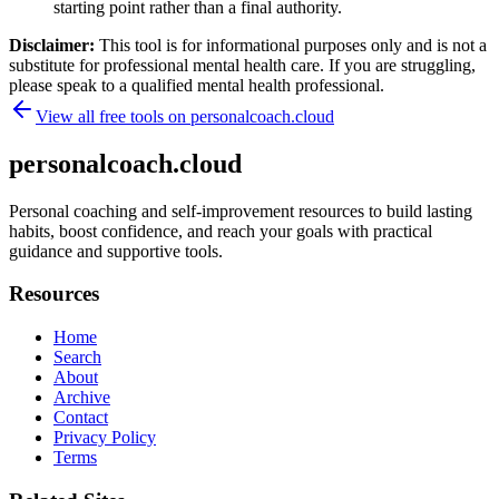
starting point rather than a final authority.
Disclaimer:
This tool is for informational purposes only and is not a
substitute for professional mental health care. If you are struggling,
please speak to a qualified mental health professional.
View all free tools on
personalcoach.cloud
personalcoach.cloud
Personal coaching and self-improvement resources to build lasting
habits, boost confidence, and reach your goals with practical
guidance and supportive tools.
Resources
Home
Search
About
Archive
Contact
Privacy Policy
Terms