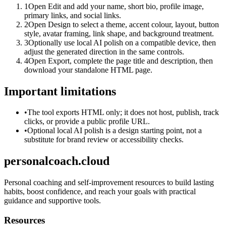
1
Open Edit and add your name, short bio, profile image,
primary links, and social links.
2
Open Design to select a theme, accent colour, layout, button
style, avatar framing, link shape, and background treatment.
3
Optionally use local AI polish on a compatible device, then
adjust the generated direction in the same controls.
4
Open Export, complete the page title and description, then
download your standalone HTML page.
Important limitations
•
The tool exports HTML only; it does not host, publish, track
clicks, or provide a public profile URL.
•
Optional local AI polish is a design starting point, not a
substitute for brand review or accessibility checks.
personalcoach.cloud
Personal coaching and self-improvement resources to build lasting
habits, boost confidence, and reach your goals with practical
guidance and supportive tools.
Resources