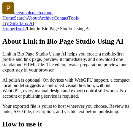
personalcoach.cloud
Home
Search
About
Archive
Contact
Tools
Try Smart365 AI
Home
/
Tools
/
Link in Bio Page Studio Using AI
About
Link in Bio Page Studio Using AI
Link in Bio Page Studio Using AI helps you create a mobile-first
profile and link page, preview it immediately, and download one
standalone HTML file. The editor, avatar preparation, preview, and
export stay in your browser.
AI polish is optional. On devices with WebGPU support, a compact
local model suggests a controlled visual direction; without
WebGPU, every manual design and export control still works. No
account or publishing service is required.
Your exported file is yours to host wherever you choose. Review its
links, SEO title, description, and visible text before publishing.
How to use it