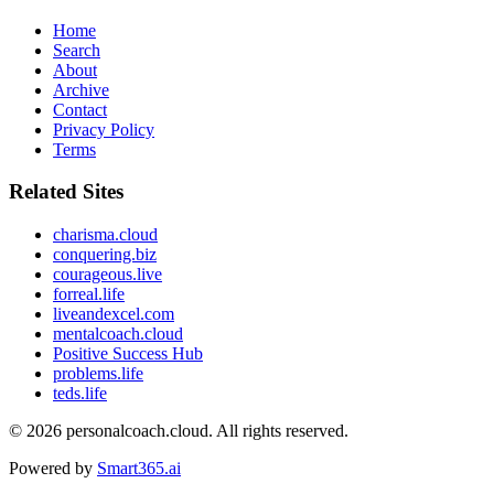
Home
Search
About
Archive
Contact
Privacy Policy
Terms
Related Sites
charisma.cloud
conquering.biz
courageous.live
forreal.life
liveandexcel.com
mentalcoach.cloud
Positive Success Hub
problems.life
teds.life
© 2026
personalcoach.cloud
. All rights reserved.
Powered by
Smart365.ai